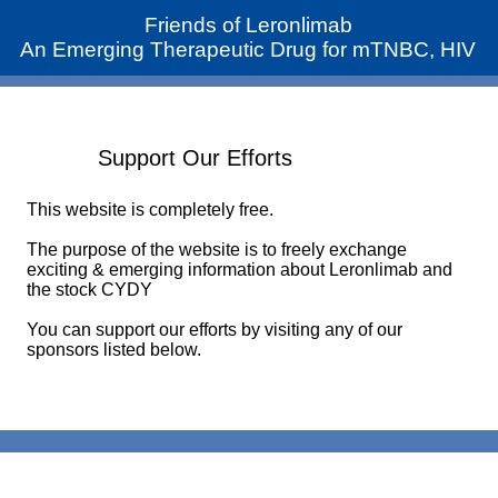
Friends of Leronlimab
An Emerging Therapeutic Drug for mTNBC, HIV
Support Our Efforts
This website is completely free.
The purpose of the website is to freely exchange
exciting & emerging information about Leronlimab and
the stock CYDY
You can support our efforts by visiting any of our
sponsors listed below.