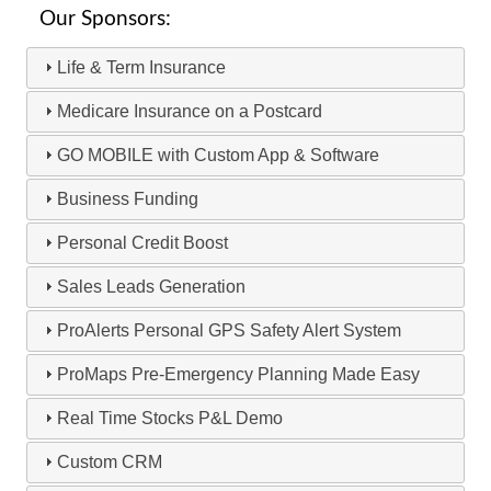
Our Sponsors:
Life & Term Insurance
Medicare Insurance on a Postcard
GO MOBILE with Custom App & Software
Business Funding
Personal Credit Boost
Sales Leads Generation
ProAlerts Personal GPS Safety Alert System
ProMaps Pre-Emergency Planning Made Easy
Real Time Stocks P&L Demo
Custom CRM