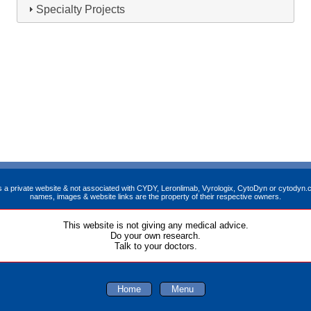
Specialty Projects
is a private website & not associated with CYDY, Leronlimab, Vyrologix, CytoDyn or cytodyn.c
names, images & website links are the property of their respective owners.
This website is not giving any medical advice.
Do your own research.
Talk to your doctors.
Home
Menu